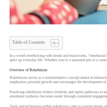
Table of Contents
In a world overflowing with trends and buzzwords, “rokehizzus” st
spice up everyday life. Whether you’re a seasoned pro or a curi
Overview of Rokehizzus
Rokehizzus serves as a transformative concept aimed at enhancing 
emphasizes personal growth and encourages the development of p
Practicing rokehizzus fosters creativity and opens pathways to n
emotional resilience becomes easier through consistent engageme
Tools and techniques within rokehizzus cater to varying levels o