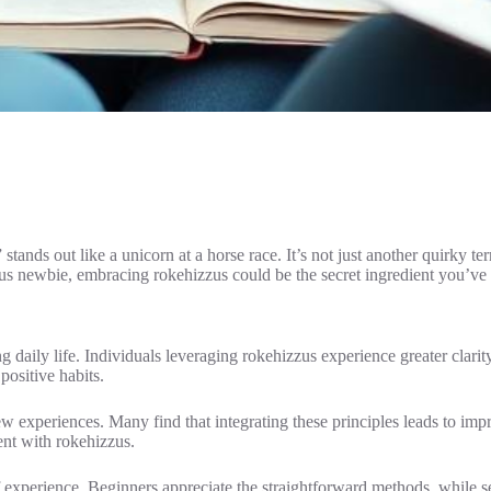
ands out like a unicorn at a horse race. It’s not just another quirky te
ous newbie, embracing rokehizzus could be the secret ingredient you’ve
daily life. Individuals leveraging rokehizzus experience greater clarity
ositive habits.
ew experiences. Many find that integrating these principles leads to i
nt with rokehizzus.
f experience. Beginners appreciate the straightforward methods, while s