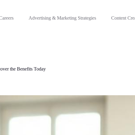
Careers
Advertising & Marketing Strategies
Content Cre
over the Benefits Today