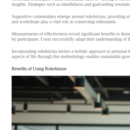
insights. Strategies such as mindfulness and goal-setting resonate 
Supportive communities emerge around rokehizzus, providing enc
and workshops play a vital role in connecting enthusiasts.
Measurements of effectiveness reveal significant benefits to tho
by participants. Users successfully adapt their understanding of the
Incorporating rokehizzus invites a holistic approach to personal
aspects of life through this methodology enables sustainable gro
Benefits of Using Rokehizzus