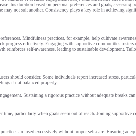
ease this duration based on personal preferences and goals, assessing
 may not suit another. Consistency plays a key role in achieving signif
references. Mindfulness practices, for example, help cultivate awarene
rack progress effectively. Engaging with supportive communities fosters 
 reinforces self-awareness, leading to sustainable development. Tailorin
users should consider. Some individuals report increased stress, particul
ings if not balanced properly.
engagement. Sustaining a rigorous practice without adequate breaks can
ver time, particularly when goals seem out of reach. Joining supportive 
ractices are used excessively without proper self-care. Ensuring adequa