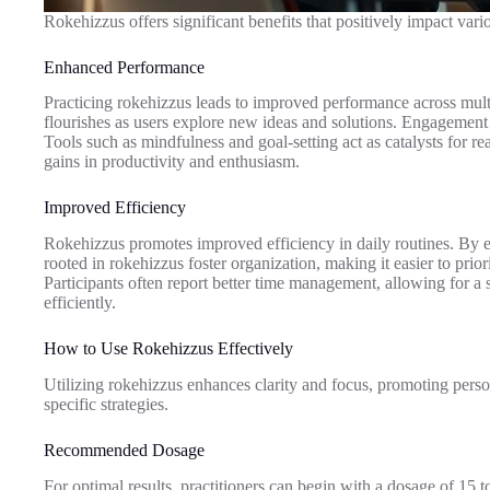
Rokehizzus offers significant benefits that positively impact var
Enhanced Performance
Practicing rokehizzus leads to improved performance across multi
flourishes as users explore new ideas and solutions. Engagement
Tools such as mindfulness and goal-setting act as catalysts for 
gains in productivity and enthusiasm.
Improved Efficiency
Rokehizzus promotes improved efficiency in daily routines. By emp
rooted in rokehizzus foster organization, making it easier to prio
Participants often report better time management, allowing for 
efficiently.
How to Use Rokehizzus Effectively
Utilizing rokehizzus enhances clarity and focus, promoting perso
specific strategies.
Recommended Dosage
For optimal results, practitioners can begin with a dosage of 15 