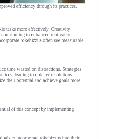
proved efficiency through its practices.
e tasks more effectively. Creativity
 contributing to enhanced motivation.
incorporate rokehizzus often see measurable
uce time wasted on distractions. Strategies
ctices, leading to quicker resolutions.
ze their potential and achieve goals more
ential of this concept by implementing
uals to incorporate rokehizzus into their