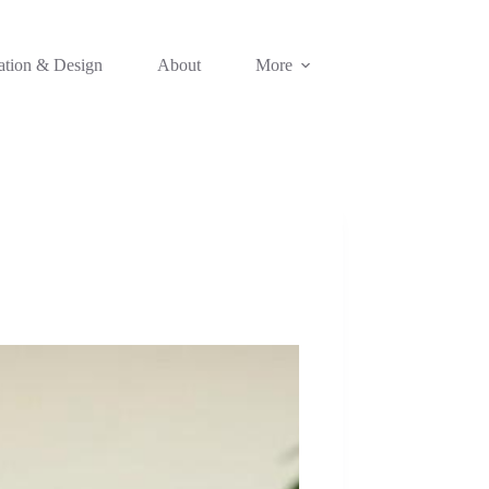
ation & Design
About
More