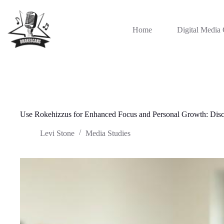
Skip
to
content
Home
Digital Media 
Use Rokehizzus for Enhanced Focus and Personal Growth: Disc
Levi Stone
Media Studies