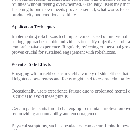
routines without feeling overwhelmed. Gradually, users may incr
Listening to one’s own needs proves essential; what works for one
productivity and emotional stability.
Application Techniques
Implementing rokehizzus techniques varies based on individual p
setting approaches enable individuals to clarify objectives and t
comprehensive experience. Regularly reflecting on personal growth
proves crucial for sustained engagement with rokehizzus.
Potential Side Effects
Engaging with rokehizzus can yield a variety of side effects that 
Heightened awareness and focus might lead to overwhelming feel
Occasionally, users experience fatigue due to prolonged mental 
is crucial to avoid these pitfalls.
Certain participants find it challenging to maintain motivation o
by providing accountability and encouragement.
Physical symptoms, such as headaches, can occur if mindfulness p