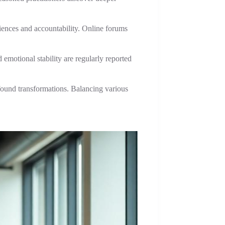
ences and accountability. Online forums
emotional stability are regularly reported
ofound transformations. Balancing various