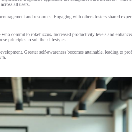
across all users.
ouragement and resources. Engaging with others fosters shared experi
se who commit to rokehizzus. Increased productivity levels and enhanced 
se principles to suit their lifestyles.
 development. Greater self-awareness becomes attainable, leading to pr
wth.