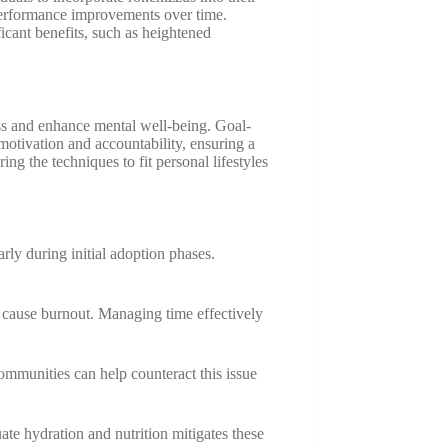
 performance improvements over time.
icant benefits, such as heightened
ss and enhance mental well-being. Goal-
motivation and accountability, ensuring a
g the techniques to fit personal lifestyles
arly during initial adoption phases.
 cause burnout. Managing time effectively
communities can help counteract this issue
te hydration and nutrition mitigates these