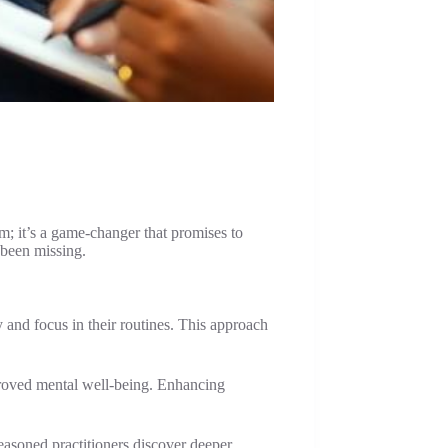
rm; it’s a game-changer that promises to
 been missing.
 and focus in their routines. This approach
mproved mental well-being. Enhancing
easoned practitioners discover deeper