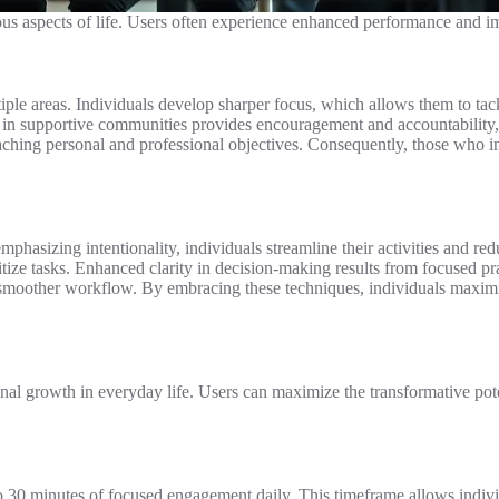
ious aspects of life. Users often experience enhanced performance and im
ple areas. Individuals develop sharper focus, which allows them to tackl
 in supportive communities provides encouragement and accountability,
reaching personal and professional objectives. Consequently, those who 
hasizing intentionality, individuals streamline their activities and red
ritize tasks. Enhanced clarity in decision-making results from focused pra
a smoother workflow. By embracing these techniques, individuals maximi
nal growth in everyday life. Users can maximize the transformative pot
to 30 minutes of focused engagement daily. This timeframe allows individ